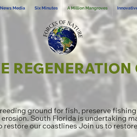
News Media
Six Minutes
A Million Mangroves
Innovativ
 REGENERATION 
eeding ground for fish, preserve fishin
 erosion. South Florida is undertaking ma
o restore our coastlines Join us to restor