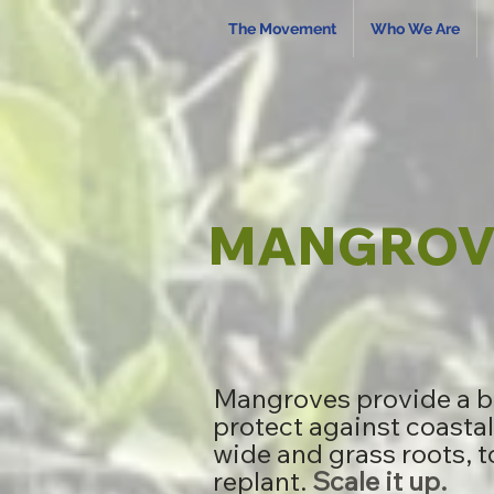
The Movement
Who We Are
MANGROVE
Mangroves provide a br
protect against coastal
wide and grass roots, t
replant.
Scale it up.