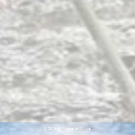
© 2019 by Forces of Nature