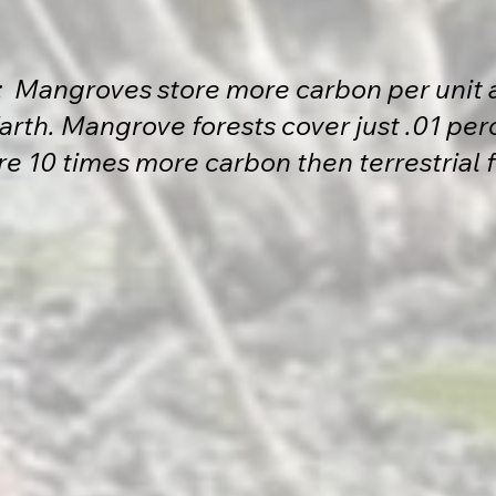
t: Mangroves store more carbon per unit 
rth. Mangrove forests cover just .01 perc
re 10 times more carbon then terrestrial 