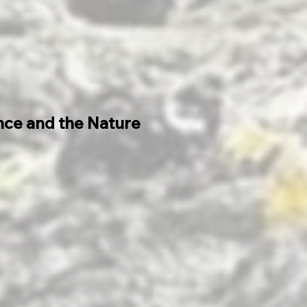
ance and the Nature