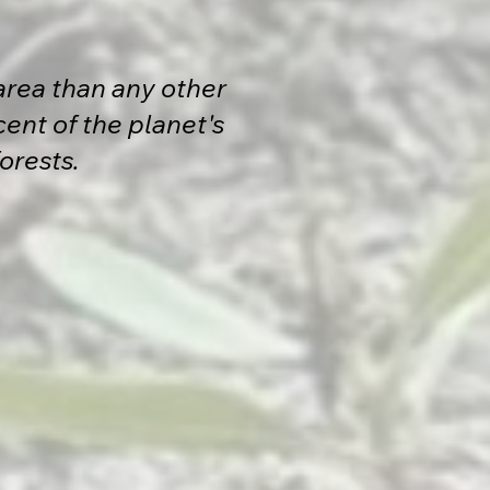
area than any other
ent of the planet's
forests.