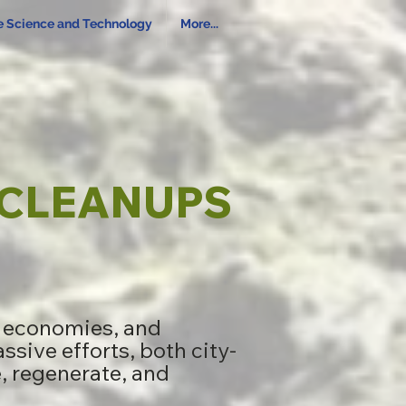
e Science and Technology
More...
CLEANUPS
g economies, and
ssive efforts, both city-
e, regenerate, and