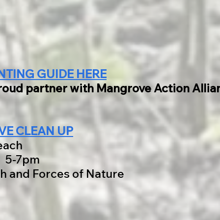
NTING GUIDE HERE
proud partner with Mangrove Action Alli
E CLEAN UP
each
6 5-7pm
h and Forces of Nature