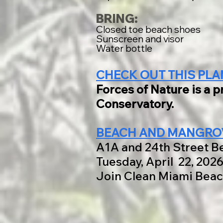
BRING:
Closed toe beach shoes
Sunscreen and visor
Water bottle
CHECK OUT THIS PLA
Forces of Nature is a 
Conservatory.
BEACH AND MANGROV
A1A and 24th Street B
Tuesday, April 22, 202
Join Clean Miami Beac