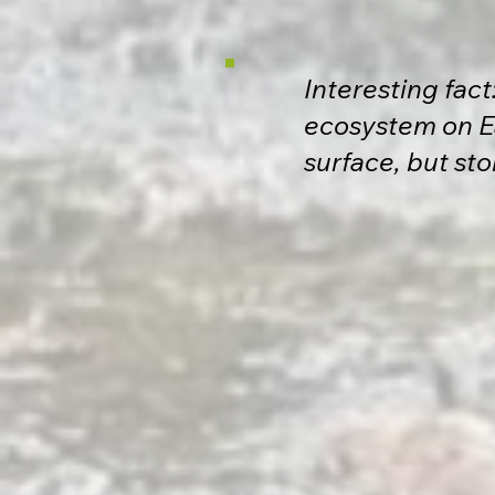
Interesting fac
ecosystem on Ea
surface, but sto