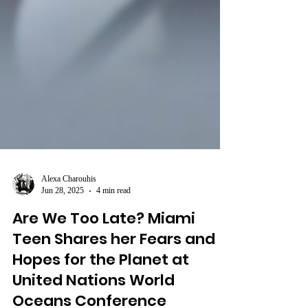
Alexa Charouhis
Jun 28, 2025
4 min read
Are We Too Late? Miami
Teen Shares her Fears and
Hopes for the Planet at
United Nations World