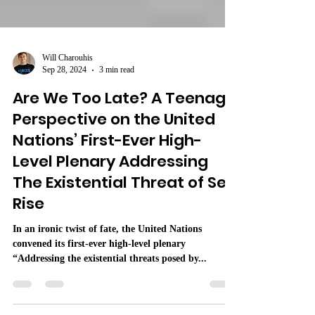
Will Charouhis
Sep 28, 2024
3 min read
Are We Too Late? A Teenage
Perspective on the United
Nations’ First-Ever High-
Level Plenary Addressing
The Existential Threat of Sea
Rise
In an ironic twist of fate, the United Nations
convened its first-ever high-level plenary
“Addressing the existential threats posed by...