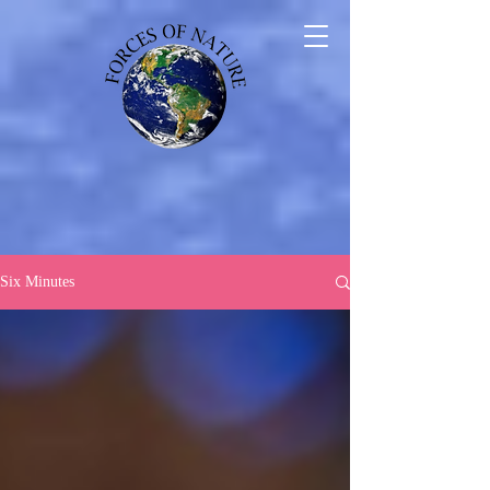
Six Minutes