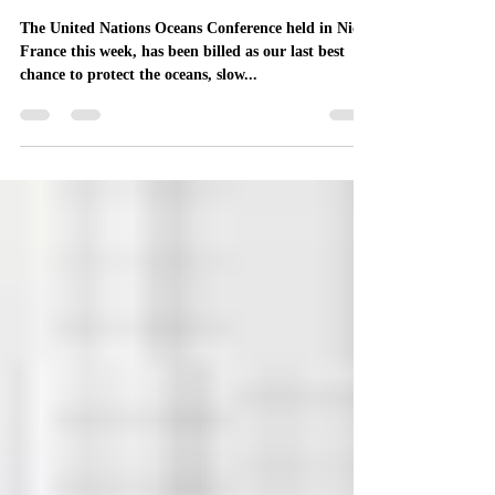
Oceans Conference
The United Nations Oceans Conference held in Nice,
France this week, has been billed as our last best
chance to protect the oceans, slow...