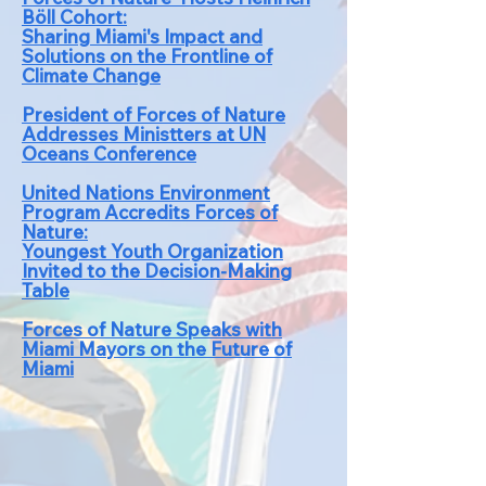
Böll Cohort:
Sharing Mia
mi's Impact and
Solutions on the Frontline of
Climat
e Change
President of Forces of Nature
Addresses Ministters at UN
Oceans Conference
United Nations Environment
Program Accredits Forces of
Nature:
Youngest Youth Organization
Invited to the Decision-Making
Table
Forces of Nature Speaks with
Miami Mayors o
n the Future of
Miami