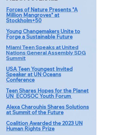
Forces of Nature Presents "A
Million Mangroves" at
Stockholm+50
Young Changemakers Unite to
Forge a Sustainable Future
Miami Teen Speaks at United
Nations General A
s
sembly SDG
Summit
USA Teen Youngest Invited
Speaker at UN Oceans
Conference
Teen Shares Hopes for the Planet
UN ECOSOC Youth Forum
Alexa Charouhis Shares Solutions
at Summit of the Future
Coalition Awarded the 2023 UN
Human Rights Prize