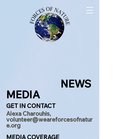
NEWS
MEDIA
GET IN CONTACT
Alexa Charouhis,
volunteer@weareforcesofnatur
e.org
MEDIA COVERAGE