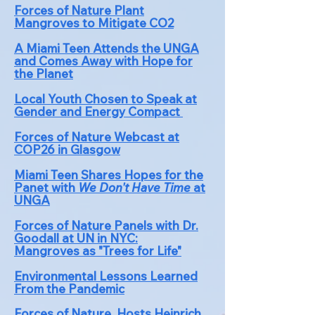
Forces of Nature Plant
Mangroves to Mitigate CO2
A Miami Teen Attends the UNGA
and Comes Away with Hope for
the Planet
Local
Youth
Chosen to Speak at
Gender and Energy Compact
Forces of Nature Webcast at
COP26 in Glasgow
Miami Teen Shares Hopes for the
Panet with
We Don't Have Time
at
UNGA
Forces of Nature Panels with Dr.
Goodall at UN in NYC:
Mangroves as "Tr
ees for Life"
Environmental Lessons Le
arned
From the Pandemic
Forces of Nature Hosts Heinrich