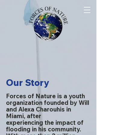
Our Story
Forces of Nature is a youth
organization founded by Will
and Alexa Charouhis in
Miami, after
experiencing
the impact of
flooding in his community.