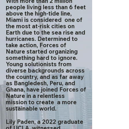
With more than 2 million
people living less than 6 feet
above the high-tide line,
Miami is considered one of
the most at-risk cities on
Earth due to the sea rise and
hurricanes. Determined to
take action, Forces of
Nature started organizing
something hard to ignore.
Young solutionists from
diverse backgrounds across
the country, and as far away
as Bangledesh, Peru, and
Ghana, have joined Forces of
Nature in a relentless
mission to create a more
sustainable world. ​
Lily Paden, a 2022 graduate
of UCLA, witnessed