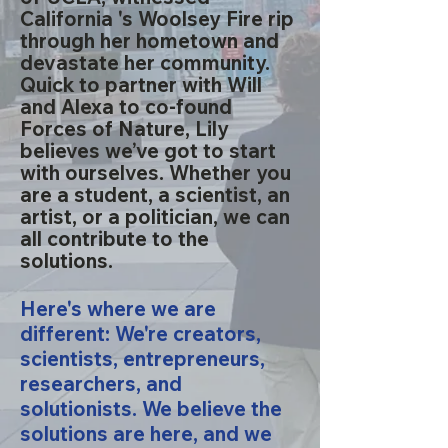
California 's Woolsey Fire rip
through her hometown and
devastate her community.
Quick to partner with Will
and Alexa to co-found
Forces of Nature, Lily
believes we’ve got to start
with ourselves. Whether you
are a student, a scientist, an
artist, or a politician, we can
all contribute to the
solutions.
Here's where we are
different: We're creators,
scientists, entrepreneurs,
researchers, and
solutionists. We believe the
solutions are here, and we