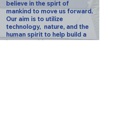
believe in the spirt of
mankind to move us forward.
Our aim is to utilize
technology, nature, and the
human spirit to help build a
better world.