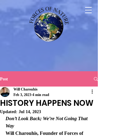
Post
Will Charouhis
Feb 3, 2023
4 min read
HISTORY HAPPENS NOW
Updated:
Jul 14, 2023
Don’t Look Back; We’re Not Going That 
Way
Will Charouhis, Founder of Forces of 