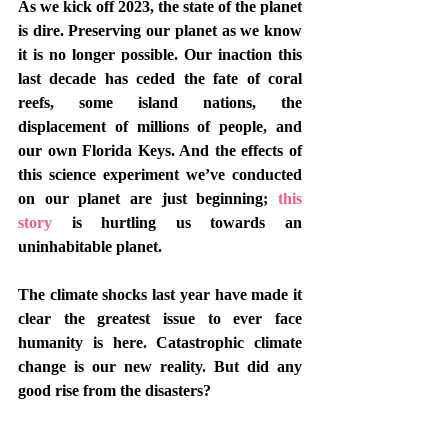
As we kick off 2023, the state of the planet 
is dire. Preserving our planet as we know 
it is no longer possible. Our inaction this 
last decade has ceded the fate of coral 
reefs, some island nations, the 
displacement of millions of people, and 
our own Florida Keys. And the effects of 
this science experiment we’ve conducted 
on our planet are just beginning; 
this 
story
 is hurtling us towards an 
uninhabitable planet.
The climate shocks last year have made it 
clear the greatest issue to ever face 
humanity is here. Catastrophic climate 
change is our new reality. But did any 
good rise from the disasters?