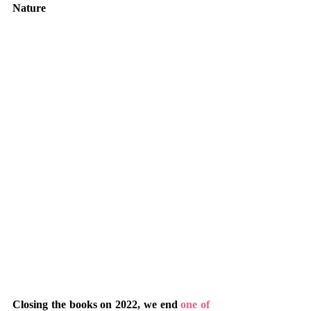
Nature
Closing the books on 2022, we end 
one of 