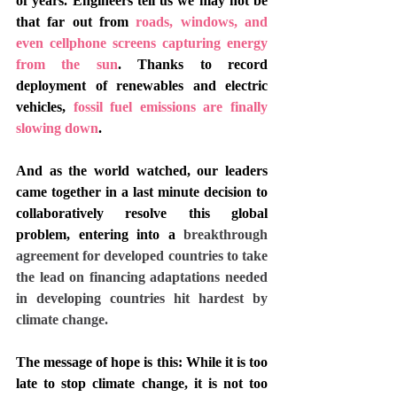
of years. Engineers tell us we may not be 
that far out from 
roads, windows, and 
even cellphone screens capturing energy 
from the sun
. Thanks to record 
deployment of renewables and electric 
vehicles, 
fossil fuel emissions are finally 
slowing down
. 
And as the world watched, our leaders 
came together in a last minute decision to 
collaboratively resolve this global 
problem, entering into a 
breakthrough 
agreement for developed countries to take 
the lead on financing adaptations needed 
in developing countries hit hardest by 
climate change. 
The message of hope is this: While it is too 
late to stop climate change, it is not too 