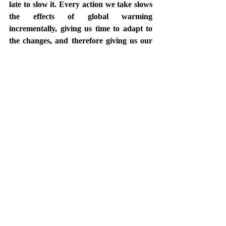
late to slow it. Every action we take slows 
the effects of global warming 
incrementally, giving us time to adapt to 
the changes, and therefore giving us our 
best chance for survival.  The question is 
how does civilization make it through the 
inevitable change to our planet? 
Do we have what it takes? I'm betting on 
humanity. As the new year rings in, I am 
reminded that the sand in the hourglass is 
running out. And I am emboldened by 
the millions of my peers who remain 
steadfast in their call to action.