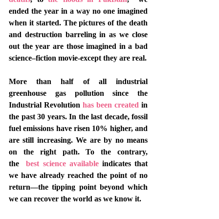
ended the year in a way no one imagined 
when it started. The pictures of the death 
and destruction barreling in as we close 
out the year are those imagined in a bad 
science–fiction movie-except they are real.  
More than half of all industrial 
greenhouse gas pollution since the 
Industrial Revolution 
has been created
 in 
the past 30 years. In the last decade, fossil 
fuel emissions have risen 10% higher, and 
are still increasing. We are by no means 
on the right path. To the contrary, 
the 
 best science available 
indicates that 
we have already reached the point of no 
return—the tipping point beyond which 
we can recover the world as we know it.