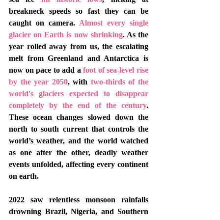
breakneck speeds so fast they can be 
caught on camera. 
Almost every single 
glacier on Earth is now shrinking
. As the 
year rolled away from us, the escalating 
melt from Greenland and Antarctica is 
now on pace to add a 
foot of sea-level rise 
by the year 2050
, with 
two-thirds of the 
world's glaciers expected to disappear 
completely by the end of the century
.   
These ocean changes slowed down the 
north to south current that controls the 
world’s weather, and the world watched 
as one after the other, deadly weather 
events unfolded, affecting every continent 
on earth. 
2022 saw relentless monsoon rainfalls 
drowning Brazil, Nigeria, and Southern 