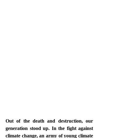
Out of the death and destruction, our 
generation stood up. In the fight against 
climate change, an army of young climate 