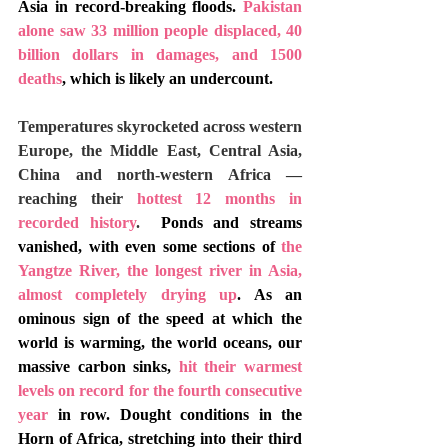
Asia in record-breaking floods. 
Pakistan 
alone saw 33 million people displaced, 40 
billion dollars in damages, and 1500 
deaths
, which is likely an undercount. 
Temperatures skyrocketed across western 
Europe, the Middle East, Central Asia, 
China and north-western Africa — 
reaching their 
hottest 12 months in 
recorded history
. 
 Ponds and streams 
vanished, with even some sections of 
t
he 
Yangtze River, the longest river in Asia, 
almost completely drying up
. As an 
ominous sign of the speed at which the 
world is warming, the world oceans, our 
massive carbon sinks, 
hit their warmest 
levels on record for the fourth consecutive 
year
 in row. Dought conditions in the 
Horn of Africa, stretching into their third 