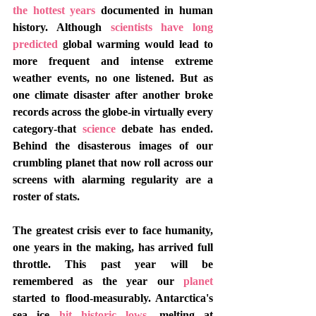
the hottest years
 documented in human 
history. Although 
scientists have long 
predicted
 global warming would lead to 
more frequent and intense extreme 
weather events, no one listened. But as 
one climate disaster after another broke 
records across the globe-in virtually every 
category-that 
science
 debate has ended. 
Behind the disasterous images of our 
crumbling planet that now roll across our 
screens with alarming regularity are a 
roster of stats.
The greatest crisis ever to face humanity, 
one years in the making, has arrived full 
throttle. This past year will be 
remembered as the year our 
planet
started to flood-measurably. Antarctica's 
sea ice
 hit historic lows
, melting at 