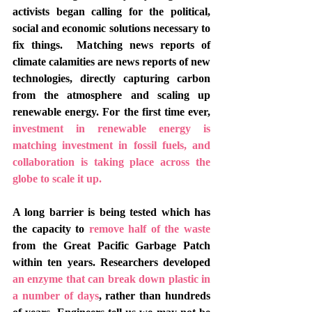
activists began calling for the political, 
social and economic solutions necessary to 
fix things.  Matching news reports of 
climate calamities are news reports of new 
technologies, directly capturing carbon 
from the atmosphere and scaling up 
renewable energy. For the first time ever, 
investment in renewable energy is 
matching investment in fossil fuels
, and 
collaboration is taking place across the 
globe to scale it up. 
A long barrier is being tested which has 
the capacity to 
remove half of the waste 
from the Great Pacific Garbage Patch 
within ten years. Researchers developed 
an enzyme that can break down plastic in 
a number of days
, rather than hundreds 