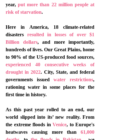
year, 
put more than 22 million people at 
risk of starvation
. 
Here in America, 18 climate-related 
disasters 
resulted in losses of over $1 
Billion dollars
, and more importantly, 
hundreds of lives. Our Great Plains, home 
to 90% of the US-produced food sources, 
experienced 40 consecutive weeks of 
drought in 2022
. City, State, and federal 
governments issued 
water restrictions
, 
rationing water in some places for the 
first time in history. 
As this past year rolled to an end, our 
world slipped into its’ new reality. From 
the extreme floods in 
Venice
, to Europe's 
heatwaves causing more than 
61,000 
deaths
, to 
the floods in Pakistan
,  we 